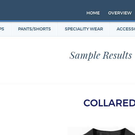
HOME
OVERVIEW
PS
PANTS/SHORTS
SPECIALITY WEAR
ACCESS
Sample Results
COLLARE