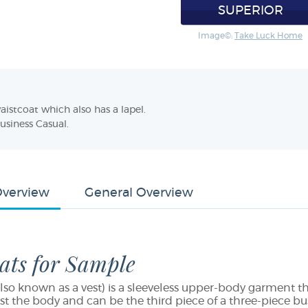
SUPERIOR
Image©:
Take Luck Home
aistcoat which also has a lapel.
Business Casual.
Overview
General Overview
ats for Sample
lso known as a vest) is a sleeveless upper-body garment that
st the body and can be the third piece of a three-piece bus