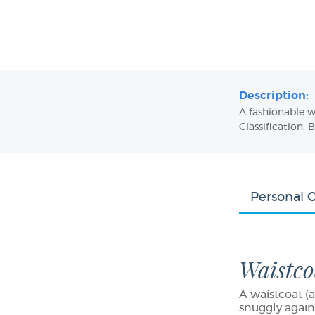
Description:
A fashionable w
Classification: 
Personal 
Waistco
A waistcoat (a
snuggly again