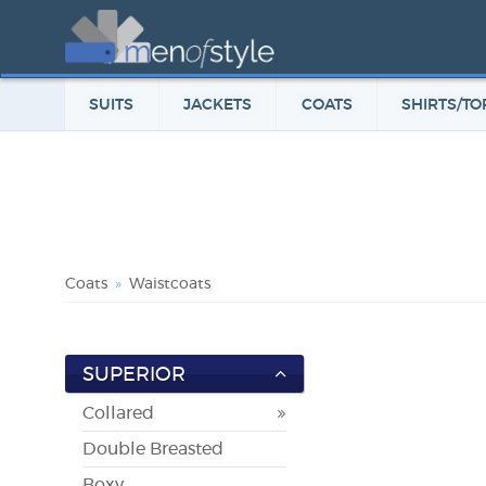
SUITS
JACKETS
COATS
SHIRTS/TO
Coats
Waistcoats
SUPERIOR
Collared
Double Breasted
Boxy