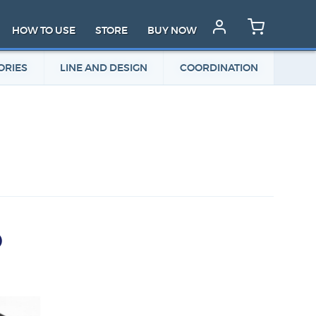
HOW TO USE
STORE
BUY NOW
ORIES
LINE AND DESIGN
COORDINATION
D