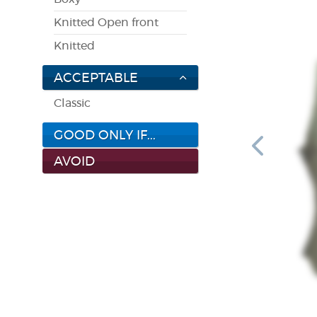
Knitted Open front
Knitted
ACCEPTABLE
Classic
GOOD ONLY IF...
AVOID