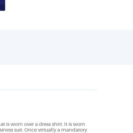
 is worn over a dress shirt. It is worn
iness suit. Once virtually a mandatory