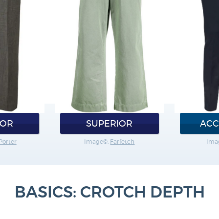
IOR
SUPERIOR
ACC
Porter
Image©:
Farfetch
Ima
BASICS: CROTCH DEPTH