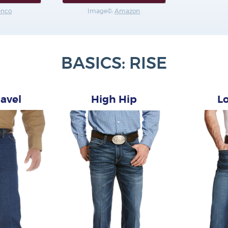
enco
Image©:
Amazon
BASICS: RISE
avel
High Hip
L