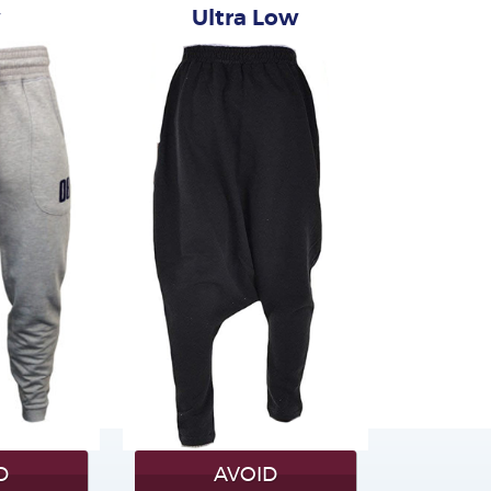
w
Ultra Low
D
AVOID