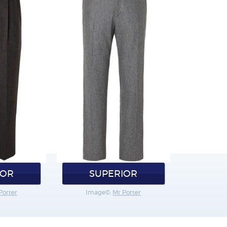
IOR
SUPERIOR
Porter
Image©:
Mr Porter