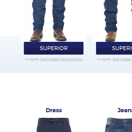
SUPERIOR
SUPER
Image©:
Bairnsdale Horse Centre
Image©:
Bairnsdale
Dress
Jean