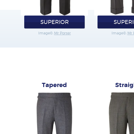
SUPERIOR
SUPER
Image©:
Mr Porter
Image©:
Mr 
Tapered
Strai