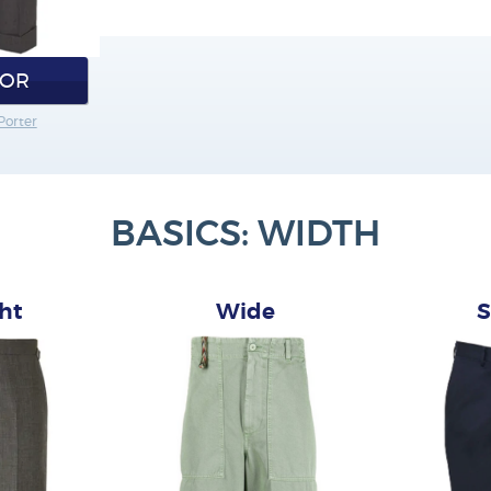
IOR
Porter
BASICS: WIDTH
ght
Wide
S