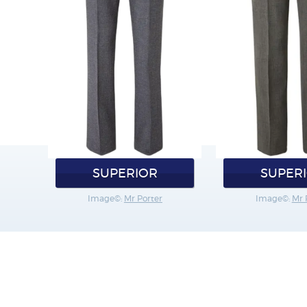
SUPERIOR
SUPER
Image©:
Mr Porter
Image©:
Mr 