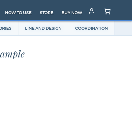
HOW TO USE
STORE
BUY NOW
ORIES
LINE AND DESIGN
COORDINATION
Sample