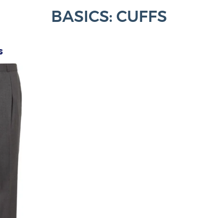
BASICS: CUFFS
s