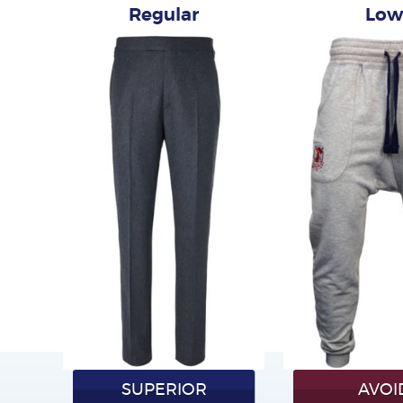
Regular
Lo
SUPERIOR
AVOI