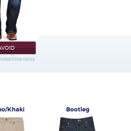
AVOID
rnsdale Horse Centre
no/Khaki
Bootleg