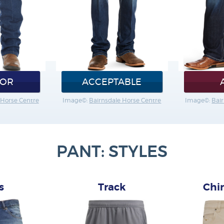
IOR
ACCEPTABLE
 Horse Centre
Image©:
Bairnsdale Horse Centre
Image©:
Bai
PANT: STYLES
s
Track
Chi