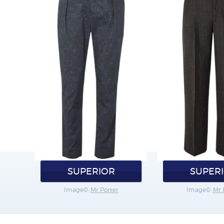
SUPERIOR
SUPER
Image©:
Mr Porter
Image©:
Mr 