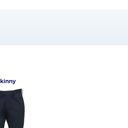
kinny