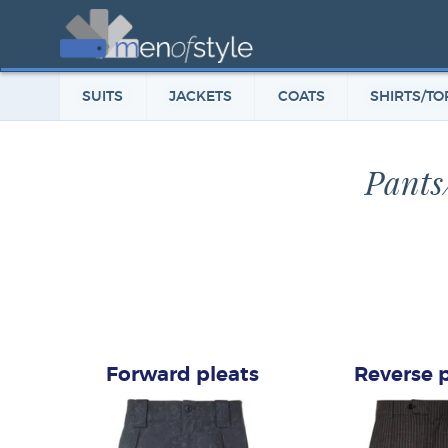
SUITS
JACKETS
COATS
SHIRTS/TO
Pants
Forward pleats
Reverse 