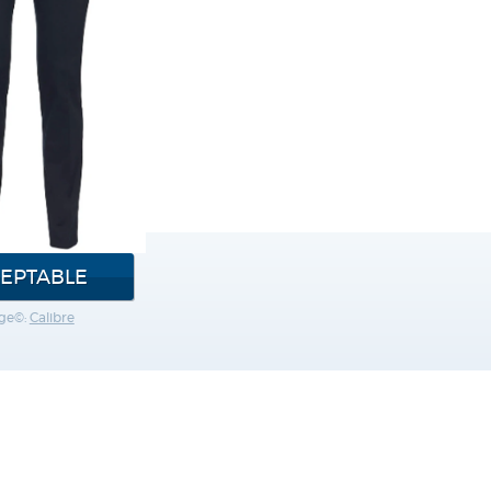
EPTABLE
ge©:
Calibre