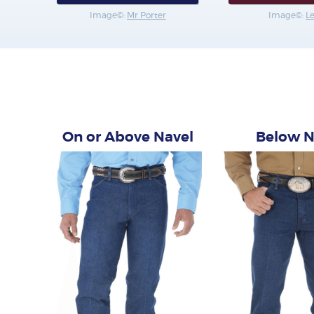
Image©:
Mr Porter
Image©:
L
On or Above Navel
Below N