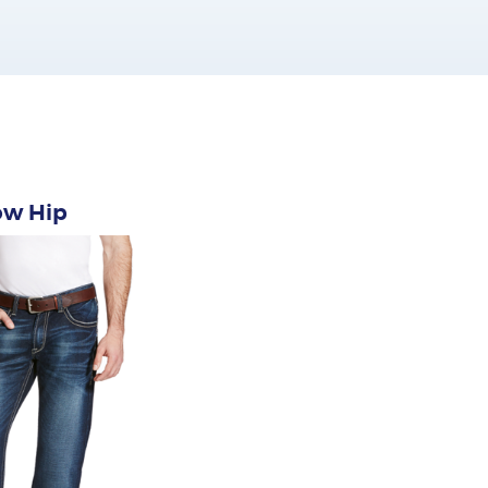
ow Hip