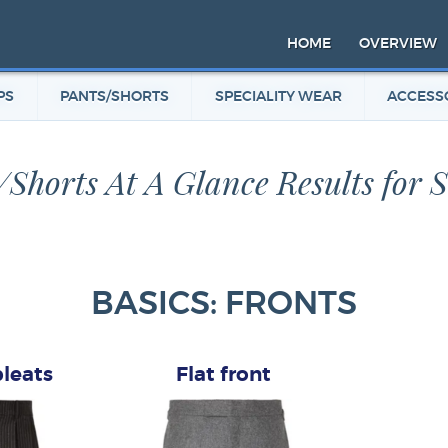
HOME
OVERVIEW
PS
PANTS/SHORTS
SPECIALITY WEAR
ACCESS
/Shorts At A Glance Results for 
BASICS: FRONTS
pleats
Flat front