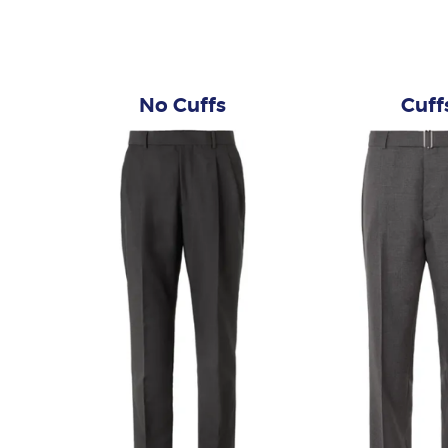
No Cuffs
Cuff