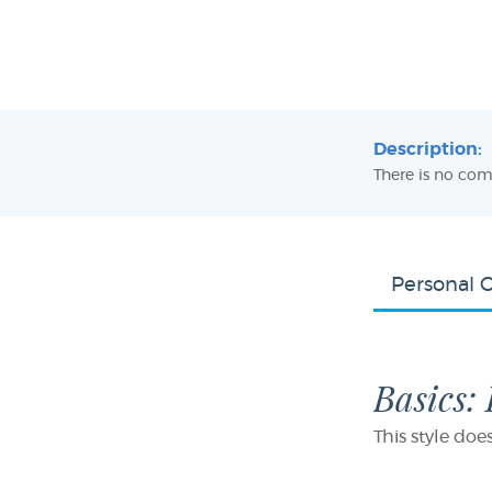
Description:
There is no com
Personal 
Basics:
This style doe