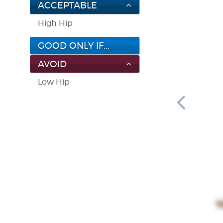
ACCEPTABLE
High Hip
GOOD ONLY IF...
AVOID
Low Hip