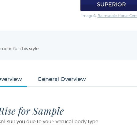
SUPERIOR
Image©:
Bairnsdale Horse Cen
ment for this style
Overview
General Overview
 Rise for Sample
sn`t suit you due to your: Vertical body type