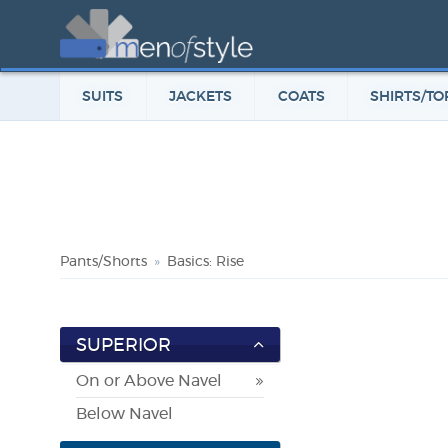
SUITS
JACKETS
COATS
SHIRTS/TO
Pants/Shorts
Basics: Rise
SUPERIOR
On or Above Navel
Below Navel