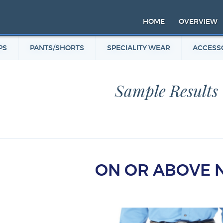
HOME
OVERVIEW
PS
PANTS/SHORTS
SPECIALITY WEAR
ACCESS
Sample Results
ON OR ABOVE 