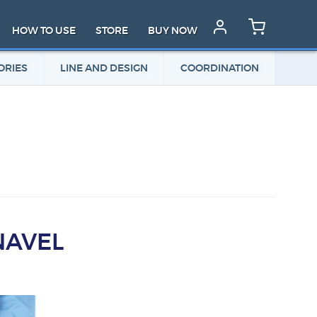
HOW TO USE
STORE
BUY NOW
ORIES
LINE AND DESIGN
COORDINATION
NAVEL