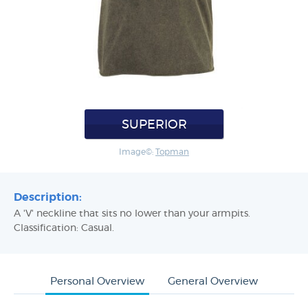
SUPERIOR
Image©:
Topman
Description:
A 'V' neckline that sits no lower than your armpits.
Classification: Casual.
Personal Overview
General Overview