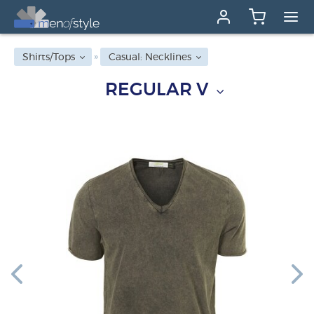
Shirts/Tops
Casual: Necklines
REGULAR V